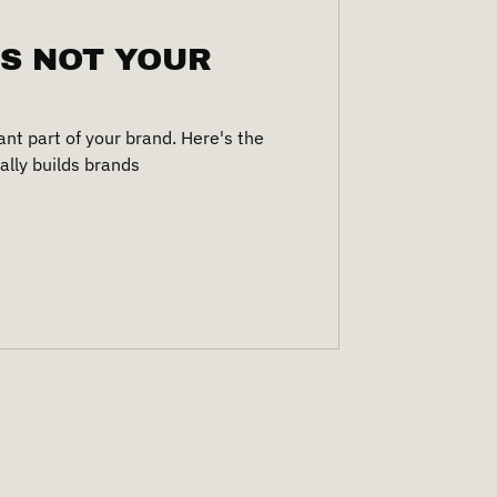
IS NOT YOUR
ant part of your brand. Here's the
ally builds brands