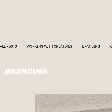
ALL POSTS
WORKING WITH CREATIVES
BRANDING
BRANDING