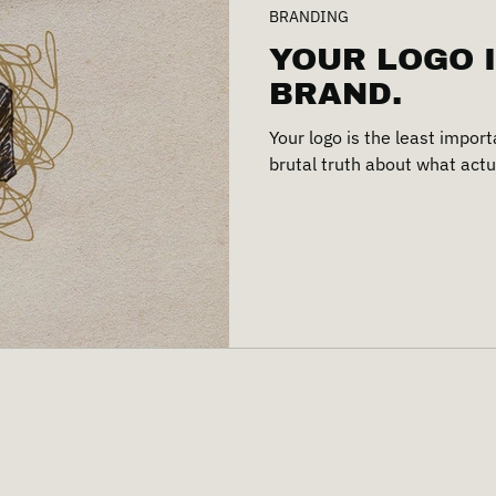
BRANDING
YOUR LOGO 
BRAND.
Your logo is the least import
brutal truth about what actu