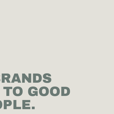
BRANDS
 TO GOOD
PLE.