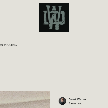
ON MAKING
Derek Wetter
3 min read