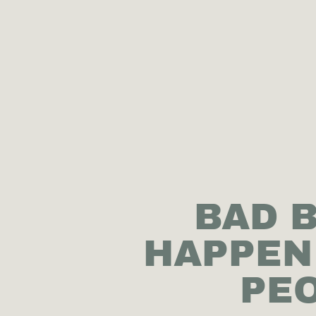
BAD 
HAPPEN
PEO